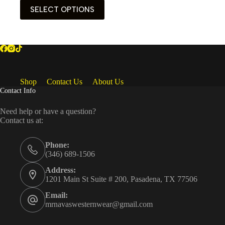
This
SELECT OPTIONS
product
has
multiple
variants.
The
options
may
be
Shop
Contact Us
About Us
chosen
Contact Info
on
the
Need help or have a question?
product
Contact us at:
page
Phone:
(346) 689-1506
Address:
1201 Main St Suite # 200, Pasadena, TX 77506
Email:
mrnavaswesternwear@gmail.com