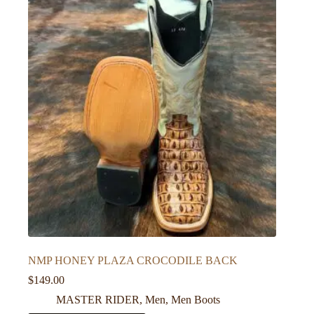
NMP HONEY PLAZA CROCODILE BACK
$
149.00
MASTER RIDER
,
Men
,
Men Boots