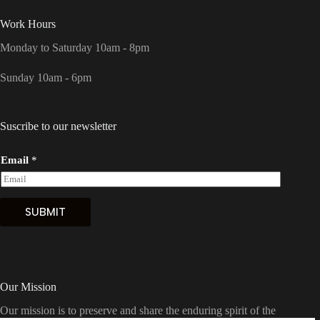
Work Hours
Monday to Saturday 10am - 8pm
Sunday 10am - 6pm
Suscribe to our newsletter
Email
*
SUBMIT
Our Mission
Our mission is to preserve and share the enduring spirit of the