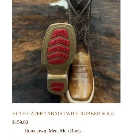
HCTH CATER TABACO WITH RUBBER SOLE
$
159.00
Hometown
,
Men
,
Men Boots