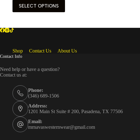
This
SELECT OPTIONS
product
has
multiple
variants.
The
options
may
be
Shop
Contact Us
About Us
chosen
Contact Info
on
the
Need help or have a question?
product
Contact us at:
page
Phone:
(346) 689-1506
Address:
1201 Main St Suite # 200, Pasadena, TX 77506
Email:
mrnavaswesternwear@gmail.com