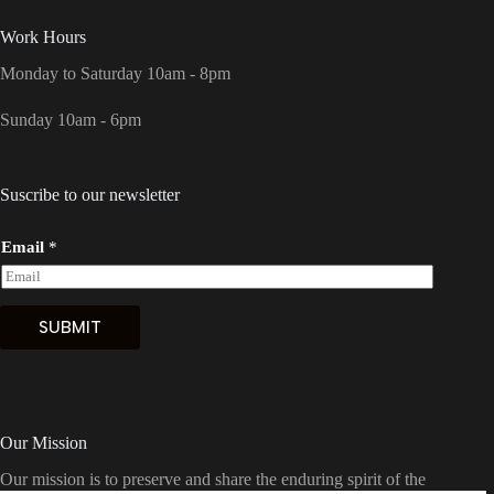
Work Hours
Monday to Saturday 10am - 8pm
Sunday 10am - 6pm
Suscribe to our newsletter
Email
*
SUBMIT
Our Mission
Our mission is to preserve and share the enduring spirit of the