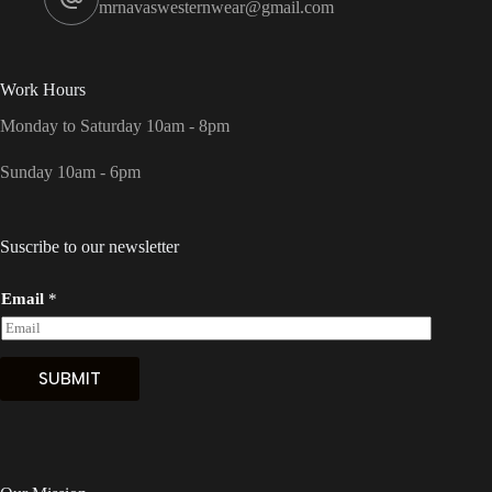
mrnavaswesternwear@gmail.com
Work Hours
Monday to Saturday 10am - 8pm
Sunday 10am - 6pm
Suscribe to our newsletter
Email
*
SUBMIT