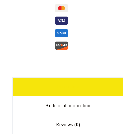
Description
Additional information
Reviews (0)