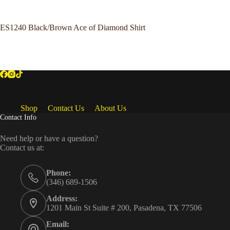
ES1240 Black/Brown Ace of Diamond Shirt
Shop
Contact Us
About Us
Contact Info
Need help or have a question?
Contact us at:
Phone:
(346) 689-1506
Address:
1201 Main St Suite # 200, Pasadena, TX 77506
Email: