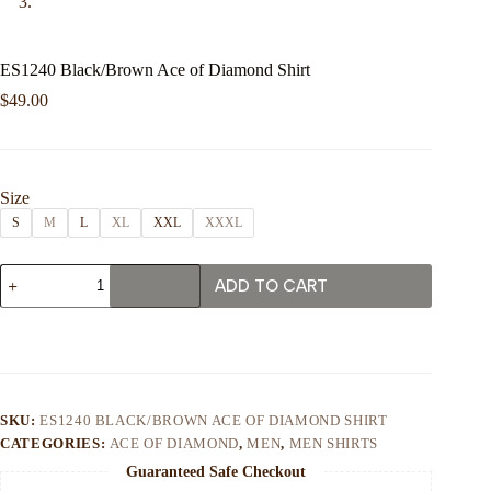
ES1240 Black/Brown Ace of Diamond Shirt
$
49.00
Size
S
M
L
XL
XXL
XXXL
ES1240
ADD TO CART
Black/Brown
Ace
of
Diamond
Shirt
quantity
SKU:
ES1240 BLACK/BROWN ACE OF DIAMOND SHIRT
CATEGORIES:
ACE OF DIAMOND
,
MEN
,
MEN SHIRTS
Guaranteed Safe Checkout