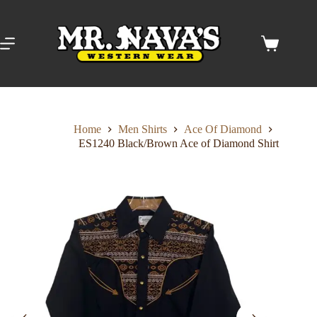
Skip
to
content
Shopping
cart
Home
Men Shirts
Ace Of Diamond
ES1240 Black/Brown Ace of Diamond Shirt