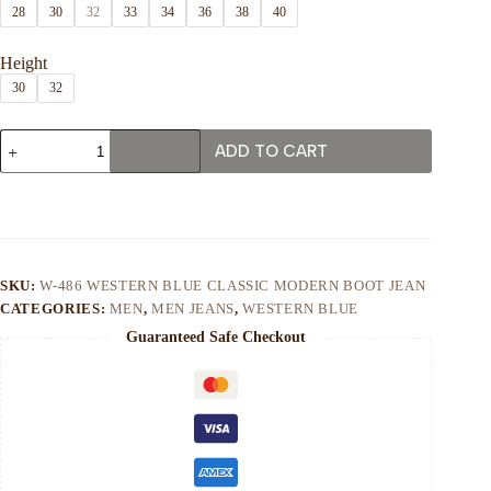
28
30
32
33
34
36
38
40
Height
30
32
W-
ADD TO CART
486
Western
Blue
Classic
Modern
Boot
Jean
quantity
SKU:
W-486 WESTERN BLUE CLASSIC MODERN BOOT JEAN
CATEGORIES:
MEN
,
MEN JEANS
,
WESTERN BLUE
Guaranteed Safe Checkout