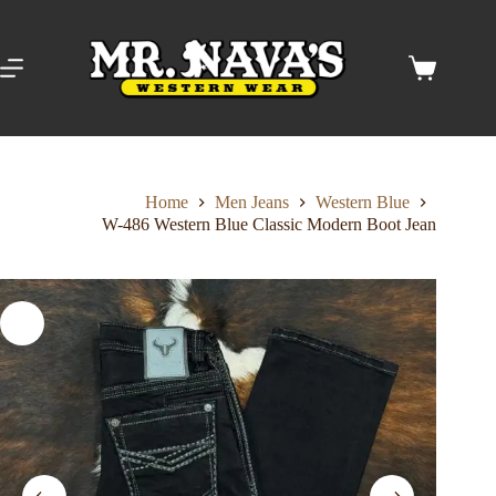
Skip
to
content
Shopping
cart
Home
Men Jeans
Western Blue
W-486 Western Blue Classic Modern Boot Jean