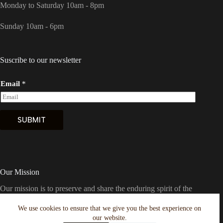
Monday to Saturday 10am - 8pm
Sunday 10am - 6pm
Suscribe to our newsletter
Email
*
SUBMIT
Our Mission
Our mission is to preserve and share the enduring spirit of the
American frontier with Houston and the world. We're
dedicated to offering the finest in Western boots, clothing, and
We use cookies to ensure that we give you the best experience on
hats, meticulously curated to embody the essence of the Wild
our website.