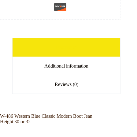
Description
Additional information
Reviews (0)
W-486 Western Blue Classic Modern Boot Jean
Height 30 or 32