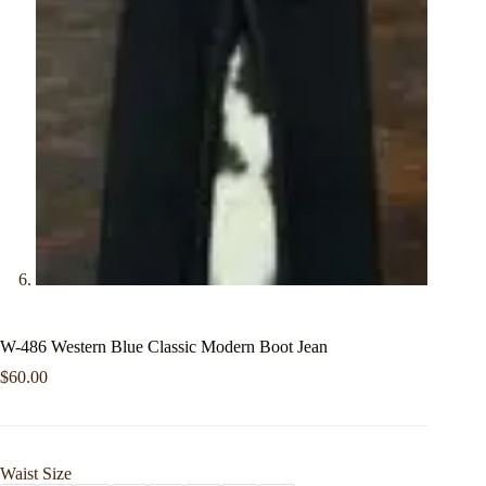
W-486 Western Blue Classic Modern Boot Jean
$
60.00
Waist Size