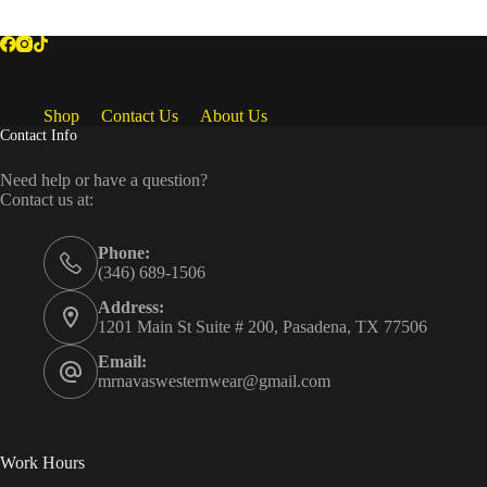
Shop
Contact Us
About Us
Contact Info
Need help or have a question?
Contact us at:
Phone:
(346) 689-1506
Address:
1201 Main St Suite # 200, Pasadena, TX 77506
Email:
mrnavaswesternwear@gmail.com
Work Hours