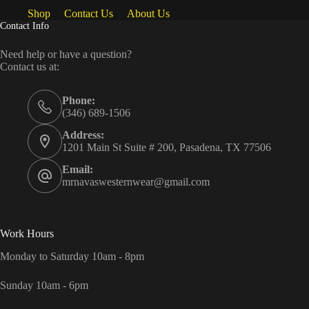
Shop
Contact Us
About Us
Contact Info
Need help or have a question?
Contact us at:
Phone:
(346) 689-1506
Address:
1201 Main St Suite # 200, Pasadena, TX 77506
Email:
mrnavaswesternwear@gmail.com
Work Hours
Monday to Saturday 10am - 8pm
Sunday 10am - 6pm