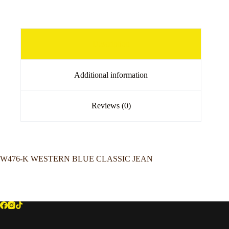
Description
Additional information
Reviews (0)
W476-K WESTERN BLUE CLASSIC JEAN