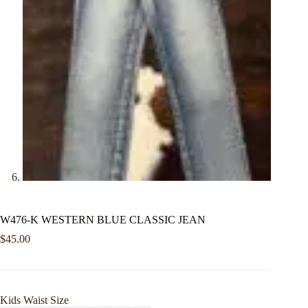
W476-K WESTERN BLUE CLASSIC JEAN
$
45.00
Kids Waist Size