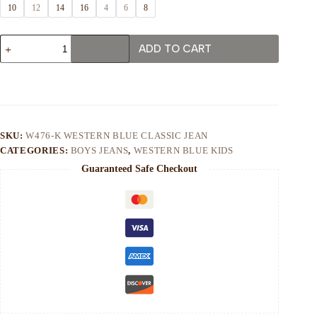
10
12
14
16
4
6
8
W476-
ADD TO CART
K
WESTERN
BLUE
CLASSIC
JEAN
quantity
SKU:
W476-K WESTERN BLUE CLASSIC JEAN
CATEGORIES:
BOYS JEANS
,
WESTERN BLUE KIDS
Guaranteed Safe Checkout