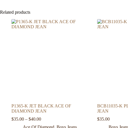
Related products
P1365-K JET BLACK ACE OF
BCB11035-K 
DIAMOND JEAN
JEAN
Price
$
35.00
–
$
40.00
$
35.00
range:
Ace Of Diamond
,
Boys Jeans
Boys Jean