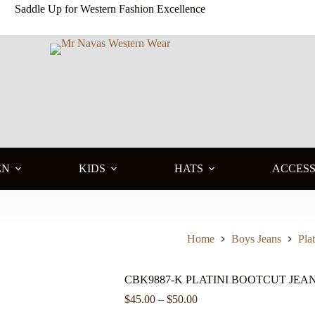
Saddle Up for Western Fashion Excellence
EN
KIDS
HATS
ACCESS
Home
Boys Jeans
Plat
CBK9887-K PLATINI BOOTCUT JEA
Price
$
45.00
–
$
50.00
range: