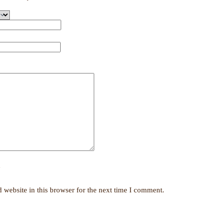
y
website in this browser for the next time I comment.