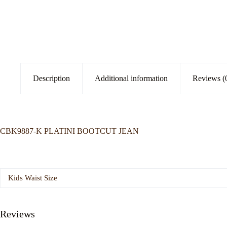
Description
Additional information
Reviews (
CBK9887-K PLATINI BOOTCUT JEAN
Kids Waist Size
Reviews