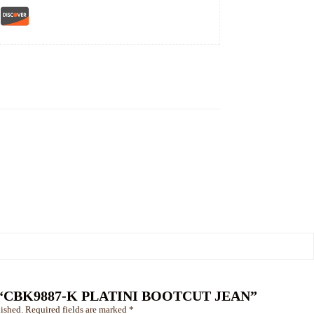
view “CBK9887-K PLATINI BOOTCUT JEAN”
ished.
Required fields are marked
*