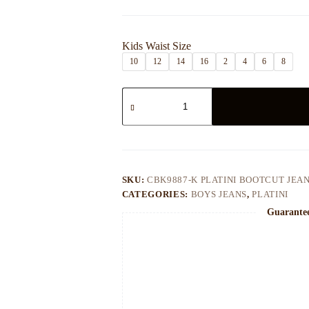
$45.00
through
$50.00
Kids Waist Size
10
12
14
16
2
4
6
8
CBK9887-
K
PLATINI
BOOTCUT
JEAN
quantity
SKU:
CBK9887-K PLATINI BOOTCUT JEA
CATEGORIES:
BOYS JEANS
,
PLATINI
Guarante