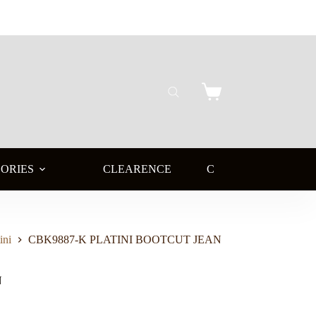
Shopping
cart
ORIES
CLEARENCE
CLEARENCE BOOTS
ini
CBK9887-K PLATINI BOOTCUT JEAN
N