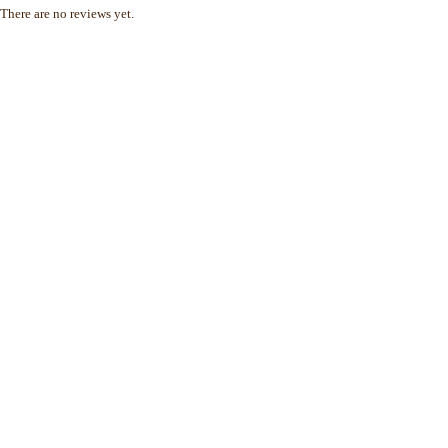
There are no reviews yet.