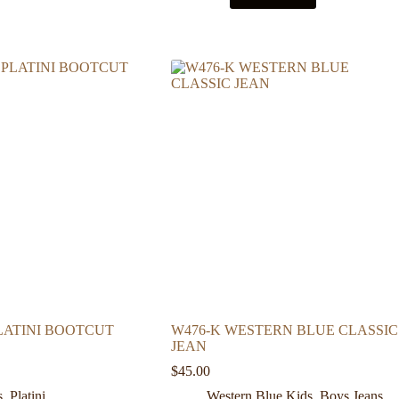
PLATINI BOOTCUT
W476-K WESTERN BLUE CLASSIC
JEAN
$
45.00
s
,
Platini
Western Blue Kids
,
Boys Jeans