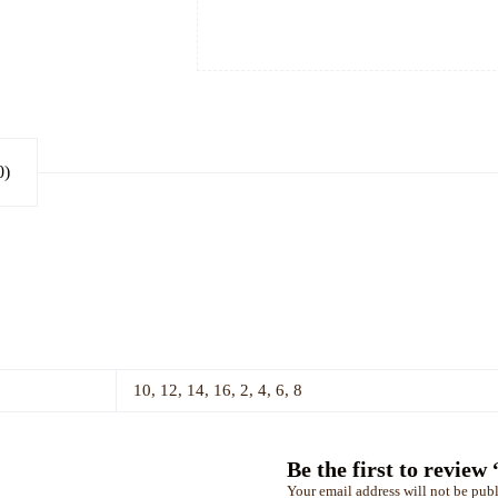
0)
10, 12, 14, 16, 2, 4, 6, 8
Be the first to re
Your email address will not be publ