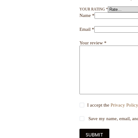
YOUR RATING
*
Name
*
Email
*
Your review
*
I accept the
Privacy Polic
Save my name, email, and 
SUBMIT