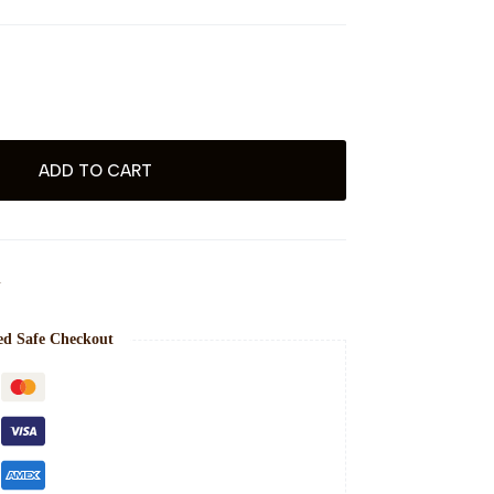
ADD TO CART
N
ed Safe Checkout