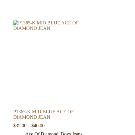
P1365-K MID BLUE ACE OF
DIAMOND JEAN
Price
$
35.00
–
$
40.00
range:
Ace Of Diamond
,
Boys Jeans